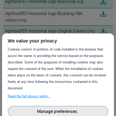
AgrifoodTEF Horizontal logo BlackGray.svg
AgrifoodTEF Horizontal logo BlueGray FBK
colours.svg
AgrifoodTEF Horizontal logo Original Colours.svg
We value your privacy
AgrifoodTEF Vertical logo_0.svg
Cookies consist of portions of code installed in the browser that
assist the owner in providing the service based on the purposes
Download All
described. Some of the purposes of installing cookies may also
require the consent of the user. When the installation of cookies
takes place on the basis of consent, this consent can be revoked
freely at any time following the instructions contained in this
document.
Read the full privacy policy
Subscribe to our Newsletter
Manage preferences
Find out more information on the available