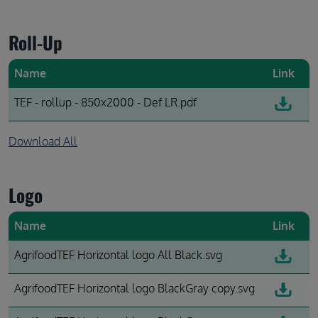
Roll-Up
Name
Link
TEF - rollup - 850x2000 - Def LR.pdf
Download All
Logo
Name
Link
AgrifoodTEF Horizontal logo All Black.svg
AgrifoodTEF Horizontal logo BlackGray copy.svg