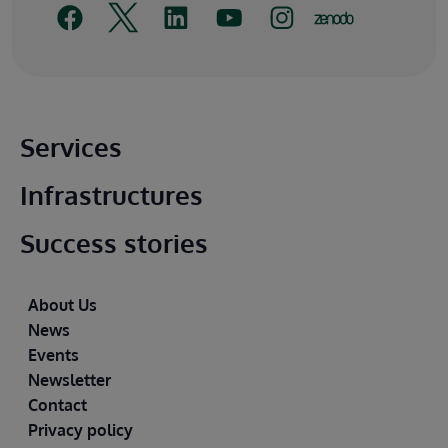
Main footer
Services
Infrastructures
Success stories
Footer
About Us
News
Events
Newsletter
Contact
Privacy policy