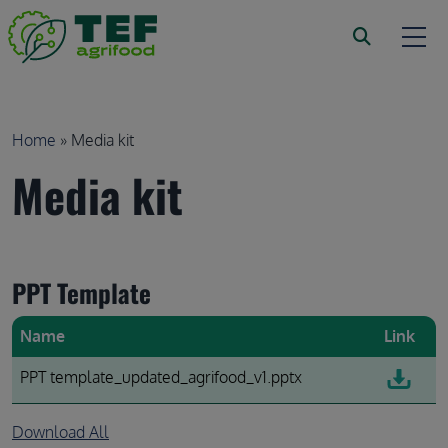
Skip to main content
Breadcrumb
Home
Media kit
Media kit
PPT Template
Name
Link
PPT template_updated_agrifood_v1.pptx
Download All