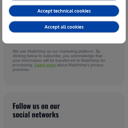
services, testimonials from our customers and
updates on agrifoodTEF in our newsletter!
Accept technical cookies
Accept all cookies
*
I accept agrifoodTEF's
Privacy Policy
We use Mailchimp as our marketing platform. By
clicking below to subscribe, you acknowledge that
your information will be transferred to Mailchimp for
processing.
Learn more
about Mailchimp's privacy
practices.
Follow us on our
social networks