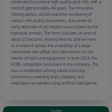
conducted to produce high-quality goat milk, with a
herd of approximately 40 goats. The innovative
milking parlour allows real-time monitoring of
various milk quality parameters, also aimed at
early detection of any health issues related to the
individual animals. The farm cultivates an area of
about 23 hectares, entirely fenced, and we have,
as a research group, the availability of a large
warehouse with offices and laboratories for the
shelter of tools and equipment. In June 2023, the
ACRE competition took place in this company. This
was a competition among robots involving
autonomous weeding tests, mapping, and
vegetation recognition using artificial intelligence.
Facility