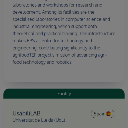
laboratories and workshops for research and
development. Among its facilities are the
specialised laboratories in computer science and
industrial engineering, which support both
theoretical and practical training. This infrastructure
makes EPS a centre for technology and
engineering, contributing significantly to the
agrifoodTEF project's mission of advancing agri-
food technology and robotics.
Facility
UsabiliLAB
Spain
Universitat de Lleida (UdL)