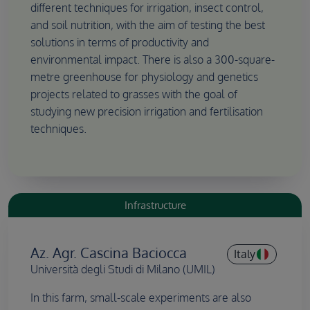
different techniques for irrigation, insect control,
and soil nutrition, with the aim of testing the best
solutions in terms of productivity and
environmental impact. There is also a 300-square-
metre greenhouse for physiology and genetics
projects related to grasses with the goal of
studying new precision irrigation and fertilisation
techniques.
Infrastructure
Az. Agr. Cascina Baciocca
Italy
Università degli Studi di Milano (UMIL)
In this farm, small-scale experiments are also