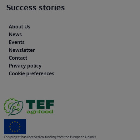
Success stories
Footer
About Us
News
Events
Newsletter
Contact
Privacy policy
Cookie preferences
This project has received co-funding from the European Union's