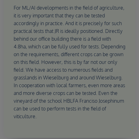
For ML/AI developments in the field of agriculture,
it is very important that they can be tested
accordingly in practice. And it is precisely for such
practical tests that JR is ideally positioned. Directly
behind our office building there is a field with
4.8ha, which can be fully used for tests. Depending
on the requirements, different crops can be grown
on this field. However, this is by far not our only
field. We have access to numerous fields and
grasslands in Wieselburg and around Wieselburg.
In cooperation with local farmers, even more areas
and more diverse crops can be tested. Even the
vineyard of the school HBLFA Franciso Josephinum
can be used to perform tests in the field of
viticulture.