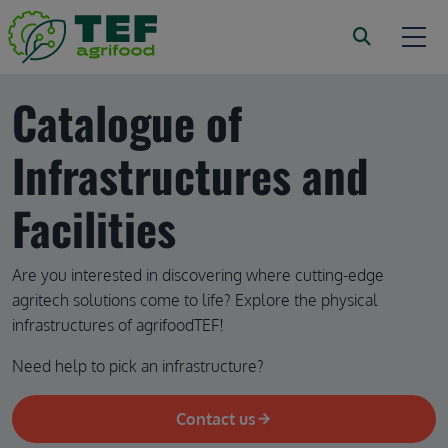
Skip to main content
Catalogue of 
Infrastructures and 
Facilities
Are you interested in discovering where cutting-edge 
agritech solutions come to life? Explore the physical 
infrastructures of agrifoodTEF!
Need help to pick an infrastructure?
Contact us