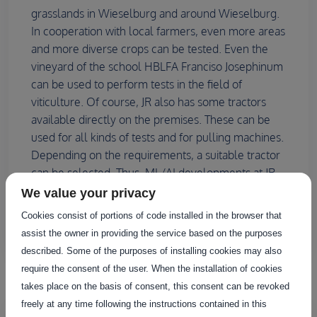
grasslands in Wieselburg and around Wieselburg.
In cooperation with local farmers, even more areas
and more diverse crops can be tested. Even the
vineyard of the school HBLFA Franciso Josephinum
can be used to perform tests in the field of
viticulture. Of course, JR also has some tractors
available directly on the premises. These can be
used for all kinds of tests and for pulling machines.
Depending on the requirements, a suitable tractor
can be selected. Thus, ML/AI developments at JR
can be excellently tested and improved in a
We value your privacy
practical way under many different conditions.
Cookies consist of portions of code installed in the browser that
assist the owner in providing the service based on the purposes
described. Some of the purposes of installing cookies may also
require the consent of the user. When the installation of cookies
Infrastructure
takes place on the basis of consent, this consent can be revoked
freely at any time following the instructions contained in this