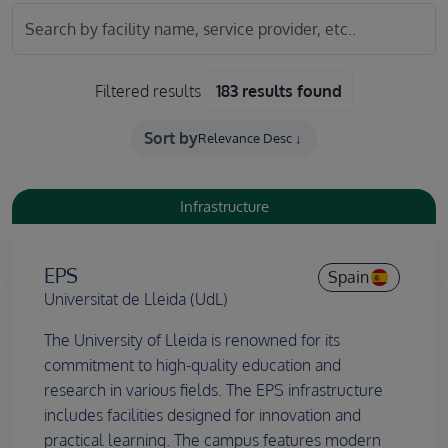
Filtered results
183 results found
Sort by
Infrastructure
EPS
Spain
Universitat de Lleida (UdL)
The University of Lleida is renowned for its
commitment to high-quality education and
research in various fields. The EPS infrastructure
includes facilities designed for innovation and
practical learning. The campus features modern