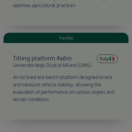
optimise agricultural practices.
Facility
Tilting platform 4x6m
Italy
Università degli Studi di Milano (UMIL)
An inclined test bench platform designed to test
and measure vehicle stability, allowing the
evaluation of performance on various slopes and
terrain conditions