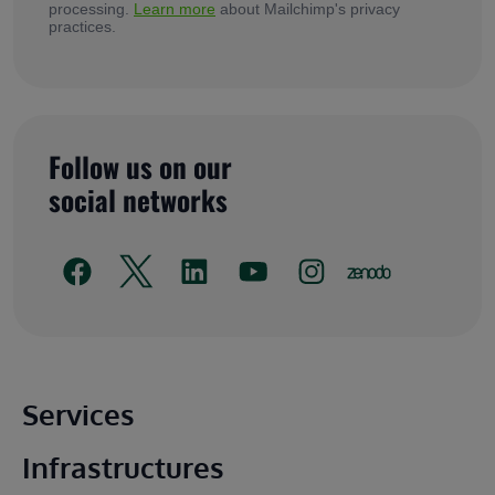
processing.
Learn more
about Mailchimp's privacy
practices.
Follow us on our
social networks
Main footer
Services
Infrastructures