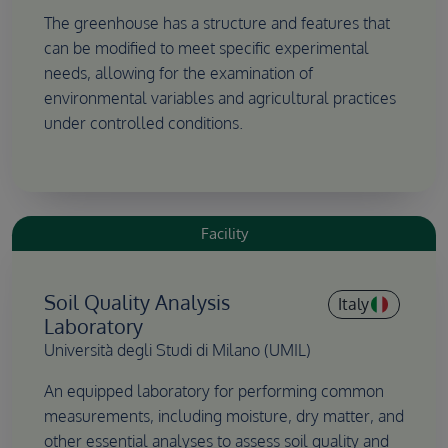
The greenhouse has a structure and features that
can be modified to meet specific experimental
needs, allowing for the examination of
environmental variables and agricultural practices
under controlled conditions.
Facility
Soil Quality Analysis
Italy
Laboratory
Università degli Studi di Milano (UMIL)
An equipped laboratory for performing common
measurements, including moisture, dry matter, and
other essential analyses to assess soil quality and