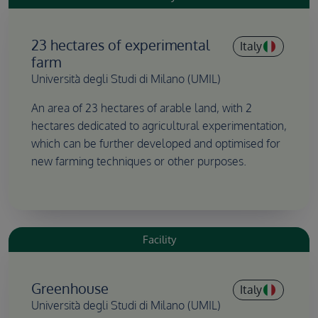
23 hectares of experimental
Italy
farm
Università degli Studi di Milano (UMIL)
An area of 23 hectares of arable land, with 2
hectares dedicated to agricultural experimentation,
which can be further developed and optimised for
new farming techniques or other purposes.
Facility
Greenhouse
Italy
Università degli Studi di Milano (UMIL)