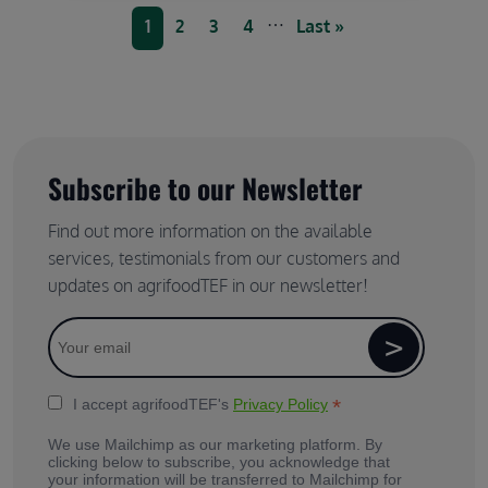
Pagination
…
Current page
Page
Page
Page
Last page
1
2
3
4
Last »
Subscribe to our Newsletter
Find out more information on the available
services, testimonials from our customers and
updates on agrifoodTEF in our newsletter!
*
I accept agrifoodTEF's
Privacy Policy
We use Mailchimp as our marketing platform. By
clicking below to subscribe, you acknowledge that
your information will be transferred to Mailchimp for