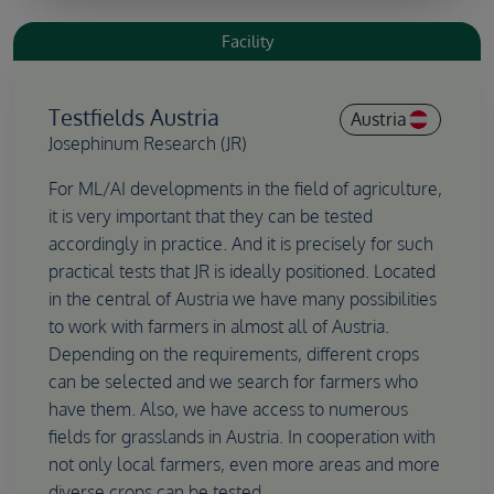
Facility
Testfields Austria
Austria
Josephinum Research (JR)
For ML/AI developments in the field of agriculture,
it is very important that they can be tested
accordingly in practice. And it is precisely for such
practical tests that JR is ideally positioned. Located
in the central of Austria we have many possibilities
to work with farmers in almost all of Austria.
Depending on the requirements, different crops
can be selected and we search for farmers who
have them. Also, we have access to numerous
fields for grasslands in Austria. In cooperation with
not only local farmers, even more areas and more
diverse crops can be tested.