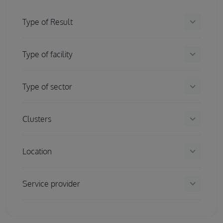
keyboard_arrow_down
Type of Result
keyboard_arrow_down
Type of facility
keyboard_arrow_down
Type of sector
keyboard_arrow_down
Clusters
keyboard_arrow_down
Location
keyboard_arrow_down
Service provider