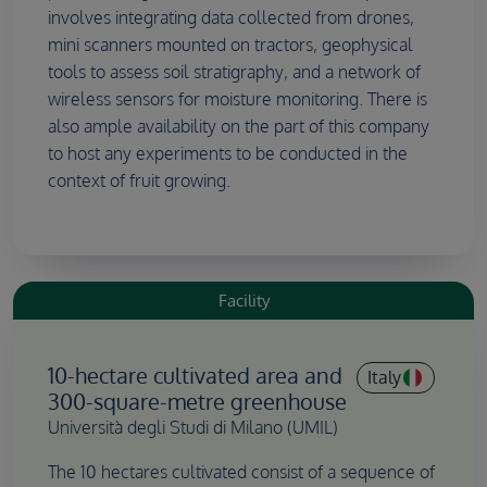
involves integrating data collected from drones,
mini scanners mounted on tractors, geophysical
tools to assess soil stratigraphy, and a network of
wireless sensors for moisture monitoring. There is
also ample availability on the part of this company
to host any experiments to be conducted in the
context of fruit growing.
Facility
10-hectare cultivated area and
Italy
300-square-metre greenhouse
Università degli Studi di Milano (UMIL)
The 10 hectares cultivated consist of a sequence of