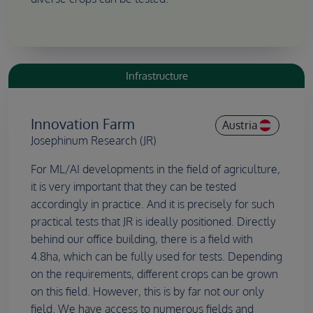
Infrastructure
Innovation Farm
Austria
Josephinum Research (JR)
For ML/AI developments in the field of agriculture,
it is very important that they can be tested
accordingly in practice. And it is precisely for such
practical tests that JR is ideally positioned. Directly
behind our office building, there is a field with
4.8ha, which can be fully used for tests. Depending
on the requirements, different crops can be grown
on this field. However, this is by far not our only
field. We have access to numerous fields and