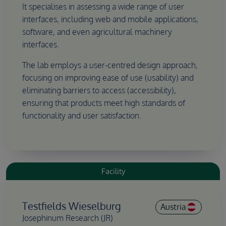
It specialises in assessing a wide range of user
interfaces, including web and mobile applications,
software, and even agricultural machinery
interfaces.
The lab employs a user-centred design approach,
focusing on improving ease of use (usability) and
eliminating barriers to access (accessibility),
ensuring that products meet high standards of
functionality and user satisfaction.
Facility
Testfields Wieselburg
Austria
Josephinum Research (JR)