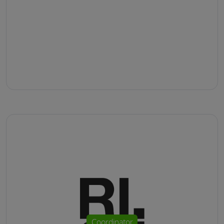
Coordinator