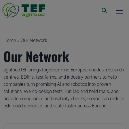
Skip to main content
Breadcrumb
Home
Our Network
Our Network
agrifoodTEF brings together nine European nodes, research 
centres, EDIHs, test farms, and industry partners to help 
companies turn promising AI and robotics into proven 
solutions. We co-design tests, run lab and field trials, and 
provide compliance and usability checks, so you can reduce 
risk, build evidence, and scale faster across Europe.