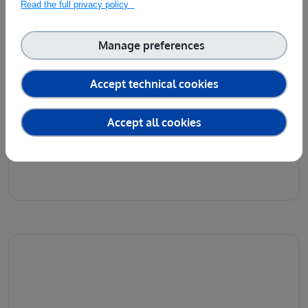
Read the full privacy policy
Manage preferences
Accept technical cookies
Accept all cookies