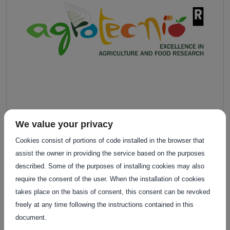
We value your privacy
Cookies consist of portions of code installed in the browser that
assist the owner in providing the service based on the purposes
described. Some of the purposes of installing cookies may also
require the consent of the user. When the installation of cookies
takes place on the basis of consent, this consent can be revoked
freely at any time following the instructions contained in this
document.