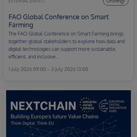
EXTERNAL EVENTS
Online
FAO Global Conference on Smart
Farming
The FAO Global Conference on Smart Farming brings
together global stakeholders to explore how data and
digital technologies can support more sustainable,
efficient, and inclusive...
1 July 2026 09:00 – 3 July 2026 13:00