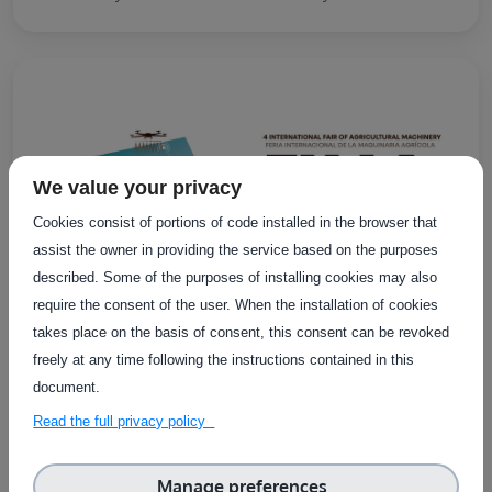
We value your privacy
Cookies consist of portions of code installed in the browser that
assist the owner in providing the service based on the purposes
described. Some of the purposes of installing cookies may also
require the consent of the user. When the installation of cookies
takes place on the basis of consent, this consent can be revoked
freely at any time following the instructions contained in this
document.
EXTERNAL EVENTS
Online
Read the full privacy policy
FIMA Agricola 2026
Manage preferences
FIMA 2026 is an international trade fair bringing