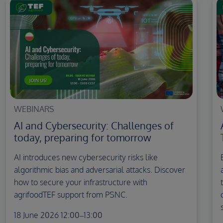
WEBINARS
AI and Cybersecurity: Challenges of
today, preparing for tomorrow
AI introduces new cybersecurity risks like
algorithmic bias and adversarial attacks. Discover
how to secure your infrastructure with
agrifoodTEF support from PSNC.
18 June 2026 12:00–13:00