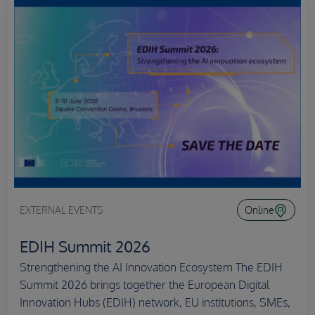
EXTERNAL EVENTS
Online
EDIH Summit 2026
Strengthening the AI Innovation Ecosystem The EDIH
Summit 2026 brings together the European Digital
Innovation Hubs (EDIH) network, EU institutions, SMEs,