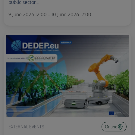
public sector...
9 June 2026 12:00 – 10 June 2026 17:00
EXTERNAL EVENTS
Online