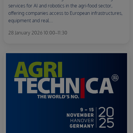
services for AI and robotics in the agri-food sector,
offering companies access to European infrastructures,
equipment and real...
28 January 2026 10:00–11:30