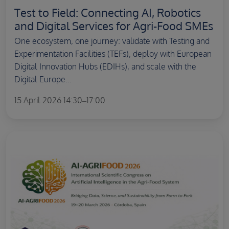
Test to Field: Connecting AI, Robotics
and Digital Services for Agri-Food SMEs
One ecosystem, one journey: validate with Testing and
Experimentation Facilities (TEFs), deploy with European
Digital Innovation Hubs (EDIHs), and scale with the
Digital Europe...
15 April 2026 14:30–17:00