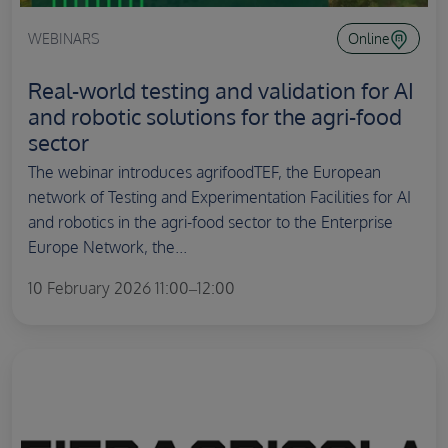
WEBINARS
Online
Real-world testing and validation for AI
and robotic solutions for the agri-food
sector
The webinar introduces agrifoodTEF, the European
network of Testing and Experimentation Facilities for AI
and robotics in the agri-food sector to the Enterprise
Europe Network, the...
10 February 2026 11:00–12:00