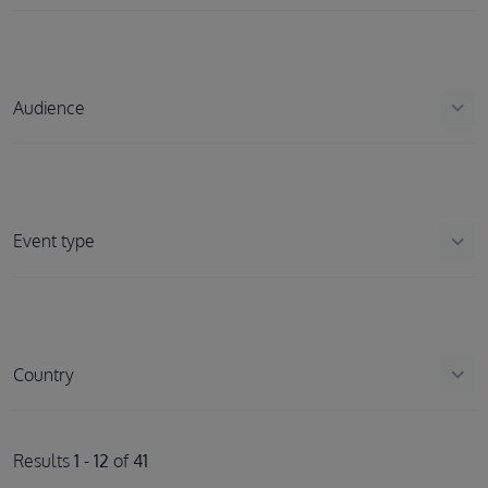
keyboard_arrow_down
Audience
keyboard_arrow_down
Event type
keyboard_arrow_down
Country
Results
1
-
12
of
41