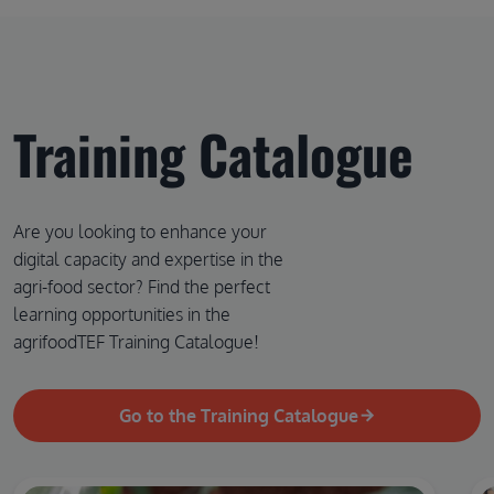
Training Catalogue
Are you looking to enhance your
digital capacity and expertise in the
agri-food sector? Find the perfect
learning opportunities in the
agrifoodTEF Training Catalogue!
Go to the Training Catalogue