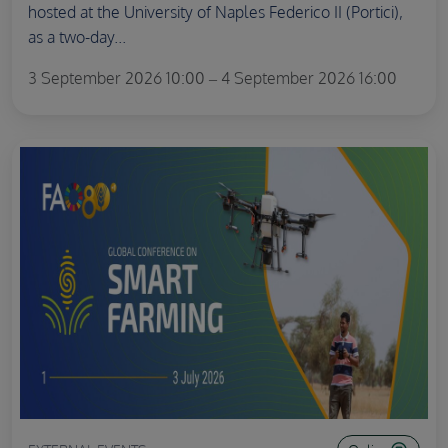
hosted at the University of Naples Federico II (Portici),
as a two-day...
3 September 2026 10:00 – 4 September 2026 16:00