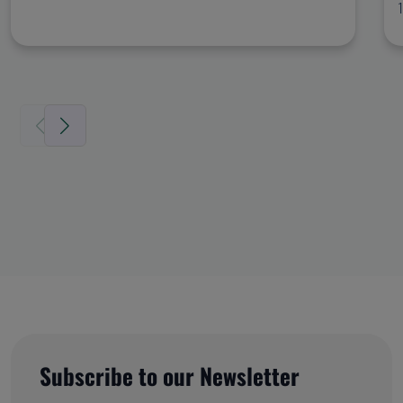
Subscribe to our Newsletter