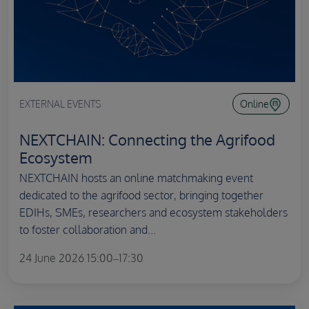
EXTERNAL EVENTS
Online
NEXTCHAIN: Connecting the Agrifood
Ecosystem
NEXTCHAIN hosts an online matchmaking event
dedicated to the agrifood sector, bringing together
EDIHs, SMEs, researchers and ecosystem stakeholders
to foster collaboration and...
24 June 2026 15:00–17:30