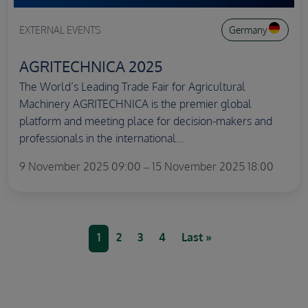
EXTERNAL EVENTS
Germany
AGRITECHNICA 2025
The World’s Leading Trade Fair for Agricultural
Machinery AGRITECHNICA is the premier global
platform and meeting place for decision-makers and
professionals in the international...
9 November 2025 09:00 – 15 November 2025 18:00
Pagination
Current page
Page
Page
Page
Last page
1
2
3
4
Last »