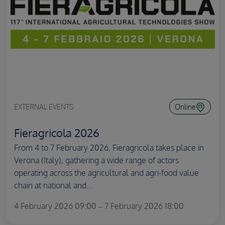
EXTERNAL EVENTS
Online
Fieragricola 2026
From 4 to 7 February 2026, Fieragricola takes place in
Verona (Italy), gathering a wide range of actors
operating across the agricultural and agri-food value
chain at national and...
4 February 2026 09:00 – 7 February 2026 18:00