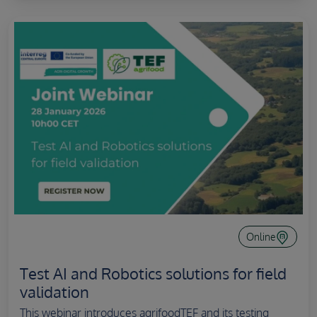
Online
Test AI and Robotics solutions for field
validation
This webinar introduces agrifoodTEF and its testing