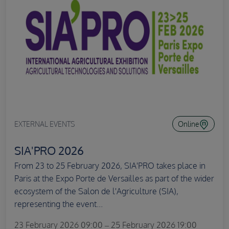
EXTERNAL EVENTS
Online
SIA'PRO 2026
From 23 to 25 February 2026, SIA'PRO takes place in
Paris at the Expo Porte de Versailles as part of the wider
ecosystem of the Salon de l'Agriculture (SIA),
representing the event...
23 February 2026 09:00 – 25 February 2026 19:00