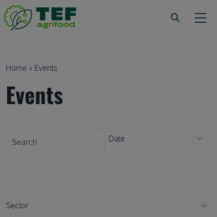
Skip to main content
Breadcrumb
Home
Events
Events
Date
keyboard_arrow_down
Sector