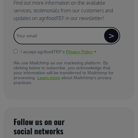
Find out more information on the available
services, testimonials from our customers and
updates on agrifoodTEF in our newsletter!
*
I accept agrifoodTEF's
Privacy Policy
We use Mailchimp as our marketing platform. By
clicking below to subscribe, you acknowledge that
your information will be transferred to Mailchimp for
processing.
Learn more
about Mailchimp's privacy
practices.
Follow us on our
social networks