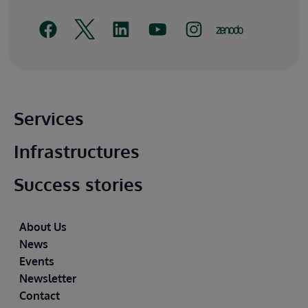
Main footer
Services
Infrastructures
Success stories
Footer
About Us
News
Events
Newsletter
Contact