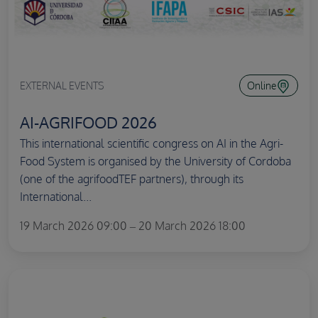
EXTERNAL EVENTS
Online
AI-AGRIFOOD 2026
This international scientific congress on AI in the Agri-
Food System is organised by the University of Cordoba
(one of the agrifoodTEF partners), through its
International...
19 March 2026 09:00 – 20 March 2026 18:00