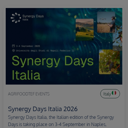
AGRIFOODTEF EVENTS
Italy
Synergy Days Italia 2026
Synergy Days Italia, the Italian edition of the Synergy
Days is taking place on 3-4 September in Naples,