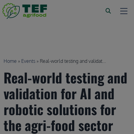
Skip to main content
Breadcrumb
Home
Events
Real-world testing and validat...
Real-world testing and
validation for AI and
robotic solutions for
the agri-food sector