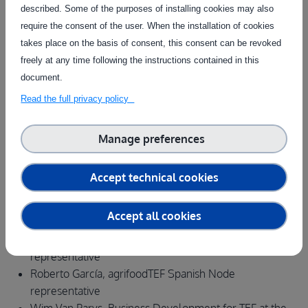
described. Some of the purposes of installing cookies may also
food innovations
require the consent of the user. When the installation of cookies
AgrifoodTEF competences and services
takes place on the basis of consent, this consent can be revoked
Practical examples of successful cooperation from
freely at any time following the instructions contained in this
across Europe
document.
Q&A
Read the full privacy policy
Webinar Speakers
Raffaele Giaffreda , Project Coordinator agrifoodTEF
Manage preferences
Marie Wenzlaff, Project team agrifoodTEF - Austrian
Node
Accept technical cookies
Alea Louise Scovill, Project leader for the Danish Node
Jos Ruizendaal, Team lead Greenhouse Automation and
Accept all cookies
Robotics
Tomasz Jankowski, agrifoodTEF Polish Node
representative
Roberto García, agrifoodTEF Spanish Node
representative
Wim Van Parys, Business Development for TEF at the