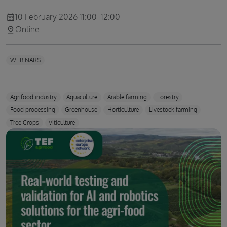
10 February 2026 11:00–12:00
calendar_month
Online
pin_drop
WEBINARS
Agrifood industry
Aquaculture
Arable farming
Forestry
Food processing
Greenhouse
Horticulture
Livestock farming
Tree Crops
Viticulture