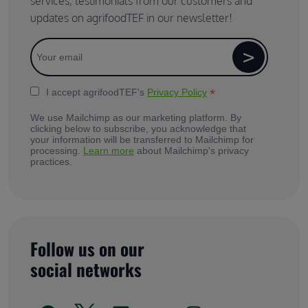
services, testimonials from our customers and
updates on agrifoodTEF in our newsletter!
*
I accept agrifoodTEF's
Privacy Policy
We use Mailchimp as our marketing platform. By
clicking below to subscribe, you acknowledge that
your information will be transferred to Mailchimp for
processing.
Learn more
about Mailchimp's privacy
practices.
Follow us on our
social networks