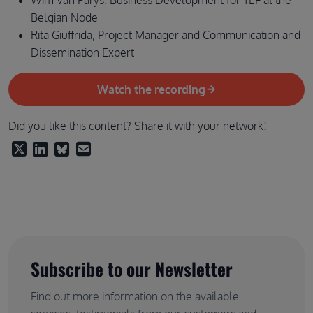
Belgian Node
Rita Giuffrida, Project Manager and Communication and
Dissemination Expert
Watch the recording
Did you like this content? Share it with your network!
Subscribe to our Newsletter
Find out more information on the available