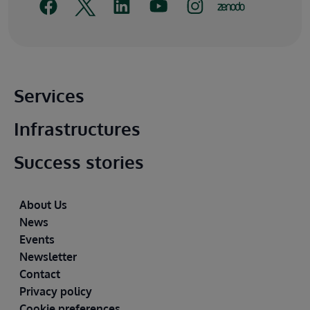
Main footer
Services
Infrastructures
Success stories
Footer
About Us
News
Events
Newsletter
Contact
Privacy policy
Cookie preferences