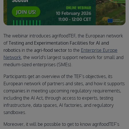
The webinar introduces agrifoodTEF, the European network
of
Testing and Experimentation Facilities for AI and
robotics
in the
agri-food sector
to the
Enterprise Europe
Network
, the world's largest support network for small and
medium-sized enterprises (SMEs).
Participants get an overview of the TEF’s objectives, its
European network of partners and sites, and how it supports
companies in meeting upcoming regulatory requirements,
including the AI Act, through access to experts, testing
infrastructure, data spaces, AI factories, and regulatory
sandboxes.
Moreover, it will be possible to get to know agrifoodTEF’s