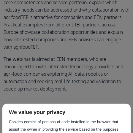
core competences and service portfolio, explain which
industry needs can be addressed and why collaboration with
agrifoodTEF is attractive for companies and EEN partners.
Practical examples from different TEF partners across
Europe showcase collaboration opportunities and explain
how interested companies and EEN advisers can engage
with agrifoodTEF.
The webinar is aimed at EEN members
, who are
encouraged to invite interested technology providers and
agri-food companies exploring AI, data, robotics or
automation and seeking real-life testing and validation to
speed up market deployment.
Agenda
We value your privacy
Cookies consist of portions of code installed in the browser that
Welcome
assist the owner in providing the service based on the purposes
The Testing and Experimentation Facilities (TEF) for agri-