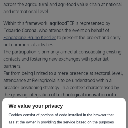
across the agricultural and agri-food value chain at national
and international level.
Within this framework,
agrifoodTEF
is represented by
Edoardo Corona
, who attends the event on behalf of
Fondazione Bruno Kessler
to present the project and carry
out commercial activities.
The participation is primarily aimed at consolidating existing
contacts and fostering new exchanges with potential
partners.
Far from being limited to a mere presence at sectoral level,
attendance at Fieragricola is to be understood within a
broader positioning strategy. In a context characterised by
the growing integration of
technological innovation into
agricultural production systems
, direct engagement with
We value your privacy
market operators assumes strategic relevance.
Cookies consist of portions of code installed in the browser that
In this sense, the event constitutes an opportunity not only
assist the owner in providing the service based on the purposes
to present agrifoodTEF’s services, but also to monitor