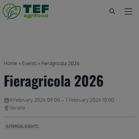
Skip to main content
Breadcrumb
Home
Events
Fieragricola 2026
Fieragricola 2026
4 February 2026 09:00 – 7 February 2026 18:00
calendar_month
Verona
pin_drop
EXTERNAL EVENTS