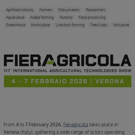
Agrifood industry
Farmers
Policymakers
Researchers
Aquaculture
Arable farming
Forestry
Food processing
Greenhouse
Horticulture
Livestock farming
Tree Crops
Viticulture
From
4
to
7 February 2026
,
Fieragricola
takes place in
Verona
(Italy), gathering a wide range of actors operating