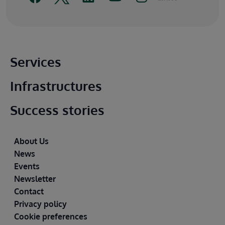
Main footer
Services
Infrastructures
Success stories
Footer
About Us
News
Events
Newsletter
Contact
Privacy policy
Cookie preferences