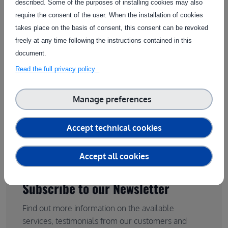
described. Some of the purposes of installing cookies may also
ongoing developments and intercept
emerging needs
require the consent of the user. When the installation of cookies
within the
agri-food ecosystem
.
takes place on the basis of consent, this consent can be revoked
The participation therefore fits within a wider trajectory of
freely at any time following the instructions contained in this
outreach and relationship-building, consistent with
document.
agrifoodTEF’s operational objectives at European scale
.
Read the full privacy policy
Did you like this content? Share it with your network!
Manage preferences
Accept technical cookies
Accept all cookies
Subscribe to our Newsletter
Find out more information on the available
services, testimonials from our customers and