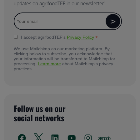
updates on agrifoodTEF in our newsletter!
*
I accept agrifoodTEF's
Privacy Policy
We use Mailchimp as our marketing platform. By
clicking below to subscribe, you acknowledge that
your information will be transferred to Mailchimp for
processing.
Learn more
about Mailchimp's privacy
practices.
Follow us on our
social networks