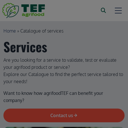
Skip to main content
Breadcrumb
Home
Catalogue of services
Services
Are you looking for a service to validate, test or evaluate
your agrifood product or service?
Explore our Catalogue to find the perfect service tailored to
your needs!
Want to know how agrifoodTEF can benefit your 
company?
Contact us