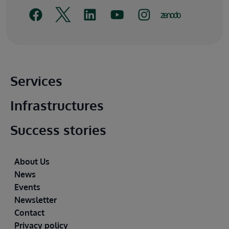
Main footer
Services
Infrastructures
Success stories
Footer
About Us
News
Events
Newsletter
Contact
Privacy policy