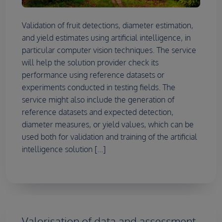
Validation of fruit detections, diameter estimation,
and yield estimates using artificial intelligence, in
particular computer vision techniques. The service
will help the solution provider check its
performance using reference datasets or
experiments conducted in testing fields. The
service might also include the generation of
reference datasets and expected detection,
diameter measures, or yield values, which can be
used both for validation and training of the artificial
intelligence solution [...]
Valorisation of data and assessment