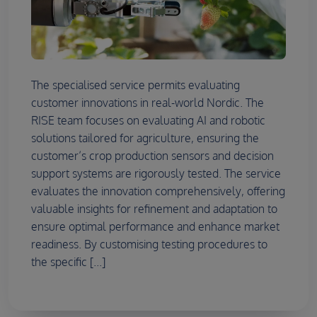
The specialised service permits evaluating
customer innovations in real-world Nordic. The
RISE team focuses on evaluating AI and robotic
solutions tailored for agriculture, ensuring the
customer’s crop production sensors and decision
support systems are rigorously tested. The service
evaluates the innovation comprehensively, offering
valuable insights for refinement and adaptation to
ensure optimal performance and enhance market
readiness. By customising testing procedures to
the specific [...]