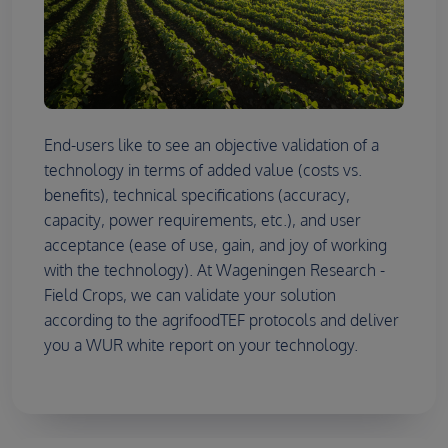
End-users like to see an objective validation of a
technology in terms of added value (costs vs.
benefits), technical specifications (accuracy,
capacity, power requirements, etc.), and user
acceptance (ease of use, gain, and joy of working
with the technology). At Wageningen Research -
Field Crops, we can validate your solution
according to the agrifoodTEF protocols and deliver
you a WUR white report on your technology.