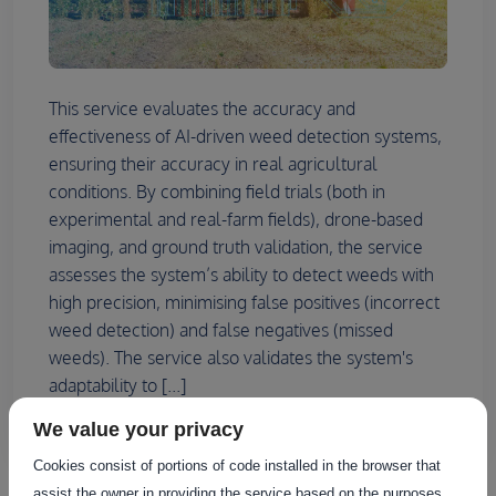
This service evaluates the accuracy and
effectiveness of AI-driven weed detection systems,
ensuring their accuracy in real agricultural
conditions. By combining field trials (both in
experimental and real-farm fields), drone-based
imaging, and ground truth validation, the service
assesses the system’s ability to detect weeds with
high precision, minimising false positives (incorrect
weed detection) and false negatives (missed
weeds). The service also validates the system's
adaptability to [...]
We value your privacy
Cookies consist of portions of code installed in the browser that
assist the owner in providing the service based on the purposes