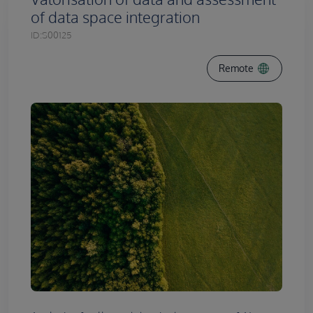
of data space integration
ID:
S00125
Remote