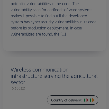
potential vulnerabilities in the code. The
vulnerability scan for agrifood software systems
makes it possible to find out if the developed
system has cybersecurity vulnerabilities in its code
before its production deployment. In case
vulnerabilities are found, the [...]
Wireless communication
infrastructure serving the agricultural
sector
ID:
S00227
Country of delivery: