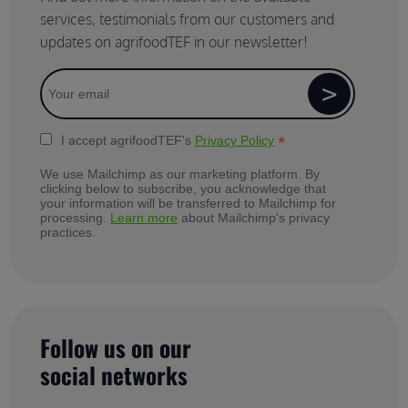
services, testimonials from our customers and
updates on agrifoodTEF in our newsletter!
*
I accept agrifoodTEF's
Privacy Policy
We use Mailchimp as our marketing platform. By
clicking below to subscribe, you acknowledge that
your information will be transferred to Mailchimp for
processing.
Learn more
about Mailchimp's privacy
practices.
Follow us on our
social networks