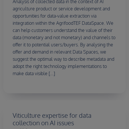
Analysis of collected data in the context of AI
agriculture product or service development and
opportunities for data-value extraction via
integration within the AgrifoodTEF DataSpace. We
can help customers understand the value of their
data (monetary and not monetary) and channels to
offer it to potential users/buyers. By analysing the
offer and demand in relevant Data Spaces, we
suggest the optimal way to describe metadata and
adopt the right technology implementations to
make data visible [...]
Viticulture expertise for data
collection on AI issues