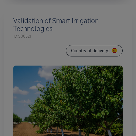
Validation of Smart Irrigation
Technologies
ID:
S00321
Country of delivery: