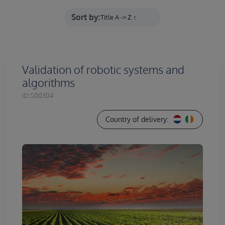
Sort by:
Validation of robotic systems and
algorithms
ID:
S00304
Country of delivery: