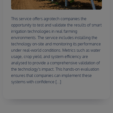
This service offers agrotech companies the
opportunity to test and validate the results of smart
irrigation technologies in real farming
environments. The service includes installing the
technology on-site and monitoring its performance
under real-world conditions. Metrics such as water
usage, crop yield, and system efficiency are
analysed to provide a comprehensive validation of
the technology's impact. This hands-on evaluation
ensures that companies can implement these
systems with confidence [...]