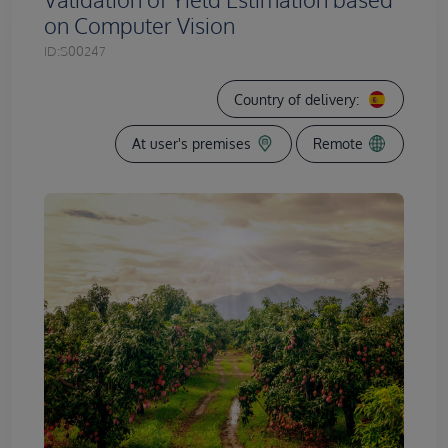
on Computer Vision
ID:
S00247
Country of delivery:
At user's premises
Remote