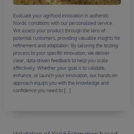
Evaluate your agrifood innovation in authentic
Nordic conditions with our personalized service.
We assess your product through the lens of
potential customers, providing valuable insights for
refinement and adaptation. By tailoring the testing
process to your specific innovation, we deliver
clear, data-driven feedback to help you scale
effectively. Whether your goal is to validate,
enhance, or launch your innovation, our hands-on
approach equips you with the knowledge and
confidence you need to [...]
Validation of Yield Estimation based