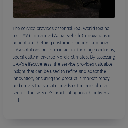
The service provides essential real-world testing
for UAV (Unmanned Aerial Vehicle) innovations in
agriculture, helping customers understand how
UAV solutions perform in actual farming conditions,
specifically in diverse Nordic climates. By assessing
UAV's effectiveness, the service provides valuable
insight that can be used to refine and adapt the
innovation, ensuring the product is market-ready
and meets the specific needs of the agricultural
sector. The service’s practical approach delivers
[...]