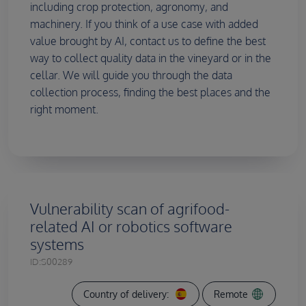
including crop protection, agronomy, and
machinery. If you think of a use case with added
value brought by AI, contact us to define the best
way to collect quality data in the vineyard or in the
cellar. We will guide you through the data
collection process, finding the best places and the
right moment.
Vulnerability scan of agrifood-
related AI or robotics software
systems
ID:
S00289
Country of delivery:
Remote