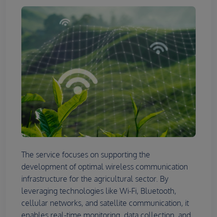
The service focuses on supporting the
development of optimal wireless communication
infrastructure for the agricultural sector. By
leveraging technologies like Wi-Fi, Bluetooth,
cellular networks, and satellite communication, it
enables real-time monitoring, data collection, and