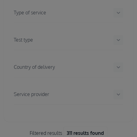
keyboard_arrow_down
Type of service
keyboard_arrow_down
Test type
keyboard_arrow_down
Country of delivery
keyboard_arrow_down
Service provider
Filtered results
311 results found