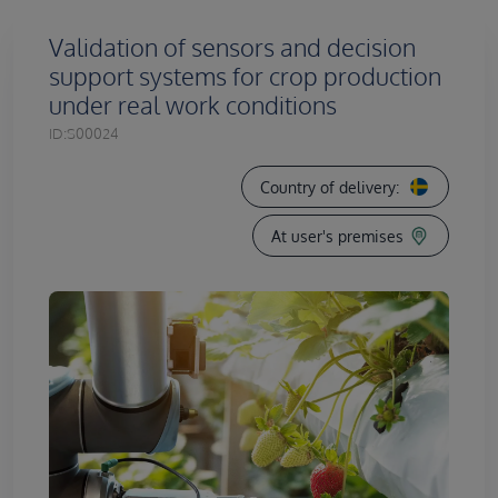
Validation of sensors and decision
support systems for crop production
under real work conditions
ID:
S00024
Country of delivery:
At user's premises