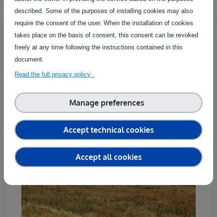
described. Some of the purposes of installing cookies may also
Validation of work result under real
require the consent of the user. When the installation of cookies
conditions crop production robotics
takes place on the basis of consent, this consent can be revoked
ID:
S00023
freely at any time following the instructions contained in this
document.
Country of delivery:
Read the full privacy policy
Manage preferences
Accept technical cookies
Accept all cookies