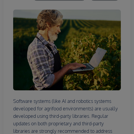
Software systems (like AI and robotics systems
developed for agrifood environments) are usually
developed using third-party libraries. Regular
updates on both proprietary and third-party
libraries are strongly recommended to address