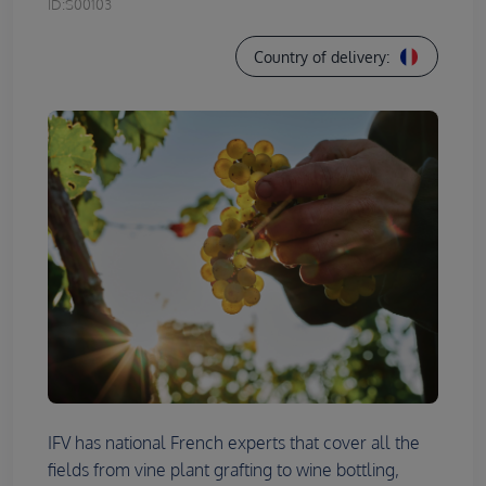
ID:
S00103
Country of delivery:
IFV has national French experts that cover all the
fields from vine plant grafting to wine bottling,