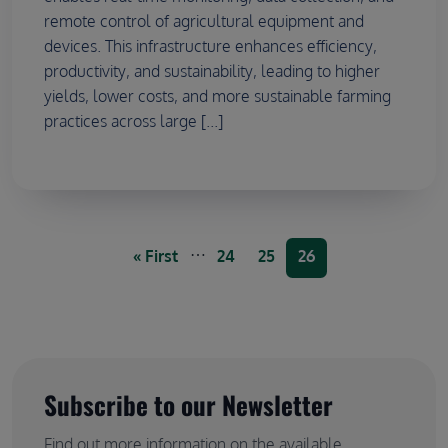
remote control of agricultural equipment and
devices. This infrastructure enhances efficiency,
productivity, and sustainability, leading to higher
yields, lower costs, and more sustainable farming
practices across large [...]
Pagination
…
First page
Page
Page
Current page
« First
24
25
26
Subscribe to our Newsletter
Find out more information on the available