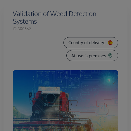
Validation of Weed Detection
Systems
ID:
S00362
Country of delivery:
At user's premises