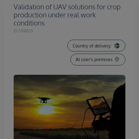
Validation of UAV solutions for crop
production under real work
conditions
ID:
S00025
Country of delivery:
At user's premises