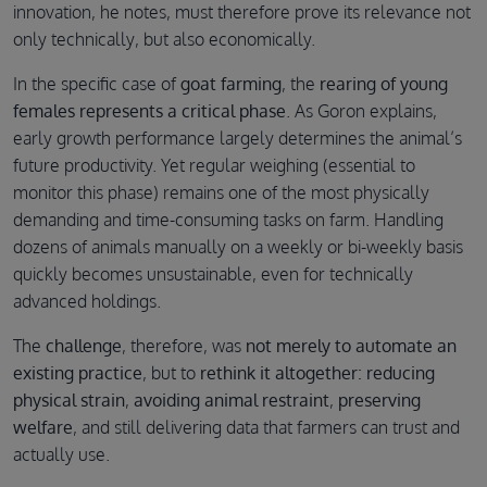
innovation, he notes, must therefore prove its relevance not
only technically, but also economically.
In the specific case of
goat farming
, the
rearing of young
females represents a critical phase
. As Goron explains,
early growth performance largely determines the animal’s
future productivity. Yet regular weighing (essential to
monitor this phase) remains one of the most physically
demanding and time-consuming tasks on farm. Handling
dozens of animals manually on a weekly or bi-weekly basis
quickly becomes unsustainable, even for technically
advanced holdings.
The
challenge
, therefore, was
not merely to automate an
existing practice
, but to
rethink it altogether
:
reducing
physical strain
,
avoiding animal restraint
,
preserving
welfare
, and still delivering data that farmers can trust and
actually use.