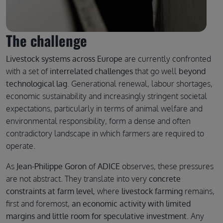
The challenge
Livestock systems across Europe
are currently confronted
with a set of
interrelated challenges
that go well
beyond
technological lag
. Generational renewal, labour shortages,
economic sustainability and increasingly stringent societal
expectations, particularly in terms of animal welfare and
environmental responsibility, form a dense and often
contradictory landscape in which farmers are required to
operate.
As
Jean-Philippe Goron
of
ADICE
observes, these pressures
are not abstract. They translate into very
concrete
constraints at farm level
, where
livestock farming
remains,
first and foremost,
an economic activity with limited
margins and little room for speculative investment
. Any