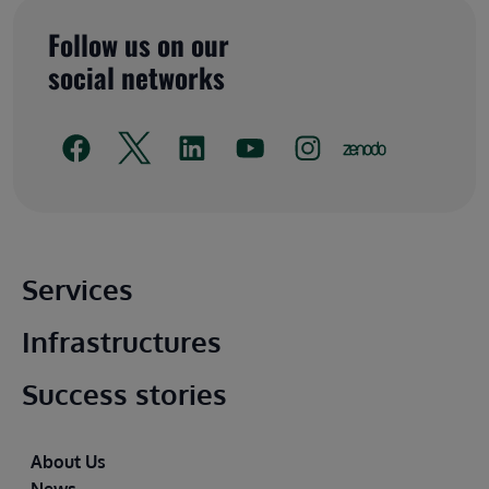
Follow us on our
social networks
Main footer
Services
Infrastructures
Success stories
Footer
About Us