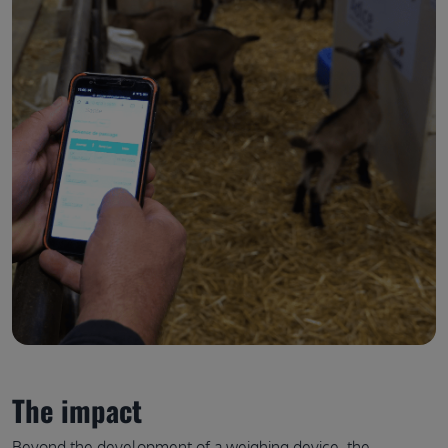
The impact
Beyond the development of a weighing device, the