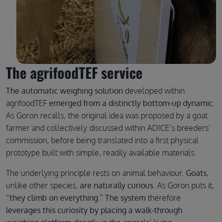
The agrifoodTEF service
The automatic weighing solution
developed within
agrifoodTEF
emerged from a distinctly bottom-up dynamic
.
As Goron recalls, the original idea was proposed by a goat
farmer and collectively discussed within ADICE’s breeders’
commission, before being translated into a first physical
prototype built with simple, readily available materials.
The underlying principle rests on animal behaviour.
Goats
,
unlike other species,
are naturally curious
. As Goron puts it,
“
they climb on everything
.”
The system
therefore
leverages this curiosity by placing a walk-through