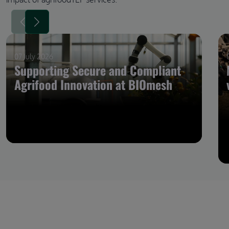
07 July 2026
Supporting Secure and Compliant
Agrifood Innovation at BIOmesh