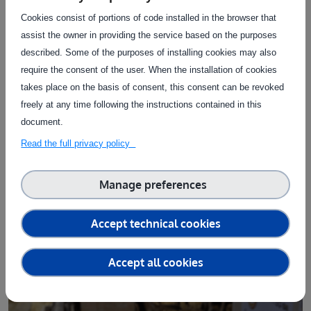
interaction between hardware improvements and
Cookies consist of portions of code installed in the browser that
algorithmic refinement
, each informing the other
assist the owner in providing the service based on the purposes
throughout the development process.
described. Some of the purposes of installing cookies may also
Equal attention was paid to
usability
. Farmers insisted on a
require the consent of the user. When the installation of cookies
robust, autonomous and cable-free device, resistant to
takes place on the basis of consent, this consent can be revoked
animal behaviour and easy to move and maintain. On the
freely at any time following the instructions contained in this
digital side, their expectations were equally explicit: a
document.
smartphone-based interface
providing intuitive
access to
Read the full privacy policy
animal lists
,
growth indicators
, alerts and visual summaries,
without forcing them to engage with complex software
Manage preferences
environments.
Accept technical cookies
Discover the AI Ground Truth Validation
Accept all cookies