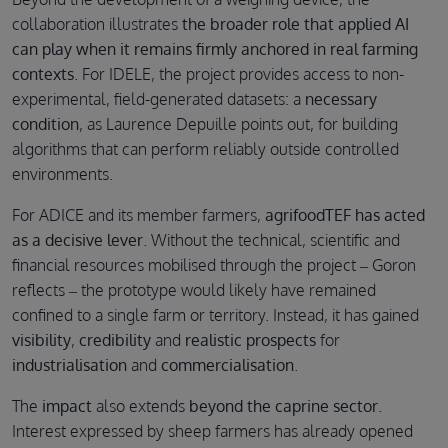
collaboration illustrates
the broader role that applied AI
can play when it remains firmly anchored in real farming
contexts
. For IDELE, the project provides access to non-
experimental, field-generated datasets: a
necessary
condition
, as Laurence Depuille points out, for building
algorithms that can perform reliably outside controlled
environments.
For ADICE and its member farmers,
agrifoodTEF has acted
as a decisive lever
. Without the technical, scientific and
financial resources mobilised through the project – Goron
reflects – the prototype would likely have remained
confined to a single farm or territory. Instead, it has gained
visibility
,
credibility
and
realistic prospects
for
industrialisation
and
commercialisation
.
The
impact
also extends
beyond the caprine sector
.
Interest expressed by sheep farmers has already opened