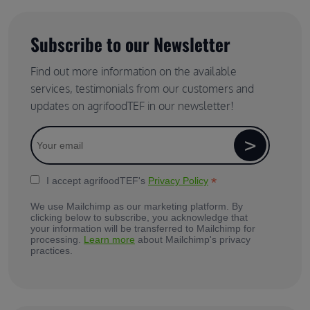
Subscribe to our Newsletter
Find out more information on the available
services, testimonials from our customers and
updates on agrifoodTEF in our newsletter!
*
I accept agrifoodTEF's
Privacy Policy
We use Mailchimp as our marketing platform. By
clicking below to subscribe, you acknowledge that
your information will be transferred to Mailchimp for
processing.
Learn more
about Mailchimp's privacy
practices.