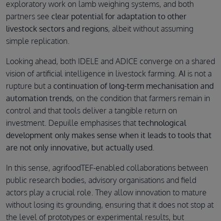
exploratory work on lamb weighing systems, and both
partners see
clear potential for adaptation to other
livestock sectors and regions
, albeit without assuming
simple replication.
Looking ahead, both IDELE and ADICE converge on a shared
vision of artificial intelligence in livestock farming.
AI
is not a
rupture but a
continuation of long-term mechanisation and
automation trends
,
on the condition that farmers remain in
control and that tools deliver a tangible return on
investment. Depuille emphasises that
technological
development only makes sense when it leads to tools that
are not only innovative, but actually used
.
In this sense, agrifoodTEF-enabled collaborations between
public research bodies, advisory organisations and field
actors play a crucial role. They allow innovation to mature
without losing its grounding, ensuring that it does not stop at
the level of prototypes or experimental results, but