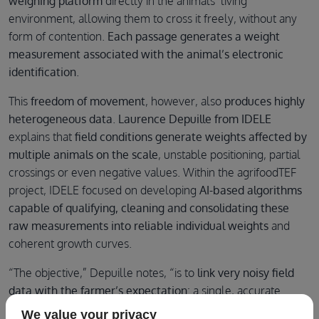
weighing platform
directly in the animals’ living
environment, allowing them to cross it freely, without any
form of contention.
Each passage generates a weight
measurement
associated with the animal’s electronic
identification
.
This
freedom of movement
, however, also
produces highly
heterogeneous data
.
Laurence Depuille from IDELE
explains that
field conditions generate weights affected by
multiple animals on the scale
, unstable positioning, partial
crossings or even negative values. Within the agrifoodTEF
project, IDELE focused on developing
AI-based algorithms
capable of qualifying, cleaning and consolidating these
raw measurements into reliable individual weights
and
coherent growth curves.
“The objective,” Depuille notes, “is to
link very noisy field
data with the farmer’s expectation
: a single, accurate
weight for the identified animal.” This required
continuous
We value your privacy