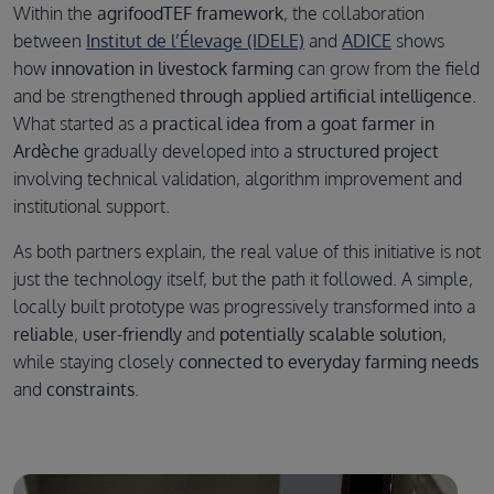
Within the
agrifoodTEF framework
, the collaboration
between
Institut de l’Élevage (IDELE)
and
ADICE
shows
how
innovation in livestock farming
can grow from the field
and be strengthened
through applied artificial intelligence
.
What started as a
practical idea from a goat farmer in
Ardèche
gradually developed into a
structured project
involving technical validation, algorithm improvement and
institutional support.
As both partners explain, the real value of this initiative is not
just the technology itself, but the path it followed. A simple,
locally built prototype was progressively transformed into a
reliable
,
user-friendly
and
potentially scalable solution
,
while staying closely
connected to everyday farming needs
and
constraints
.