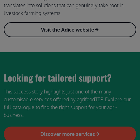
translates into solutions that can genuinely take root in
livestock farming systems.
Visit the Adice website
Looking for tailored support?
This success story highlights just one of the many
customisable services offered by agrifoodTEF. Explore our
full catalogue to find the right support for your agri-
business.
Discover more services