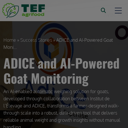
Skip to main content
Breadcrumb
Home
Success Stories
ADICE and AI-Powered Goat
Moni...
ADICE and AI-Powered
Goat Monitoring
An AI-enabled automatic weighing solution for goats,
developed through collaboration between Institut de
l’Élevage and ADICE, transforms a farmer-designed walk-
through scale into a robust, data-driven tool that delivers
reliable animal weight and growth insights without manual
handling.