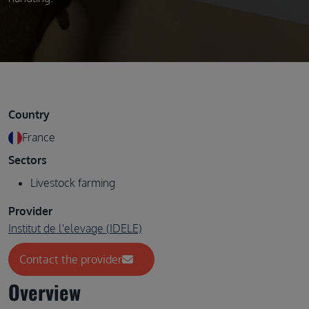
Country
France
Sectors
Livestock farming
Provider
Institut de l'elevage (IDELE)
Contact the provider
Overview