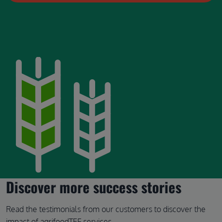
Image
Discover more success stories
Read the testimonials from our customers to discover the
impact of agrifoodTEF services.