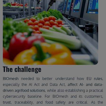
The challenge
BIOmesh
needed to better understand how
EU rules
,
especially the AI Act and Data Act,
affect AI- and data-
driven agrifood solutions
, while also establishing a practical
cybersecurity baseline. For BIOmesh and its customers,
trust
, traceability, and food safety are critical. As the