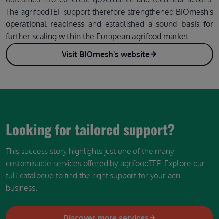
The agrifoodTEF support therefore strengthened
BIOmesh's
operational readiness
and established a
sound basis for
further scaling within the European agrifood market
.
Visit BIOmesh's website
Looking for tailored support?
This success story highlights just one of the many
customisable services offered by agrifoodTEF. Explore our
full catalogue to find the right support for your agri-
business.
Discover more services