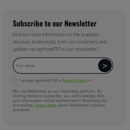
Subscribe to our Newsletter
Find out more information on the available
services, testimonials from our customers and
updates on agrifoodTEF in our newsletter!
*
I accept agrifoodTEF's
Privacy Policy
We use Mailchimp as our marketing platform. By
clicking below to subscribe, you acknowledge that
your information will be transferred to Mailchimp for
processing.
Learn more
about Mailchimp's privacy
practices.