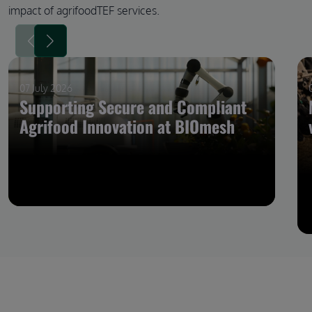
impact of agrifoodTEF services.
07 July 2026
Supporting Secure and Compliant
Agrifood Innovation at BIOmesh