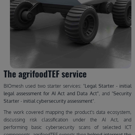
The agrifoodTEF service
BIOmesh used two starter services: "
Legal Starter - initial
legal assessment for AI Act and Data Act"
, and "
Security
Starter - initial cybersecurity assessment
".
The work covered mapping the product's data ecosystem,
discussing risk classification under the AI Act, and
performing basic cybersecurity scans of selected ICT
components. agrifoodTEF experts then
helped interpret the