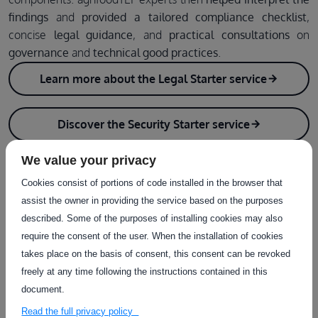
findings
and
provided a tailored compliance checklist
,
concise
legal guidance
, and
practical consultations
on
governance
and
technical good practices
.
Learn more about the Legal Starter service
Discover the Security Starter service
We value your privacy
Cookies consist of portions of code installed in the browser that
assist the owner in providing the service based on the purposes
described. Some of the purposes of installing cookies may also
require the consent of the user. When the installation of cookies
takes place on the basis of consent, this consent can be revoked
freely at any time following the instructions contained in this
document.
Read the full privacy policy