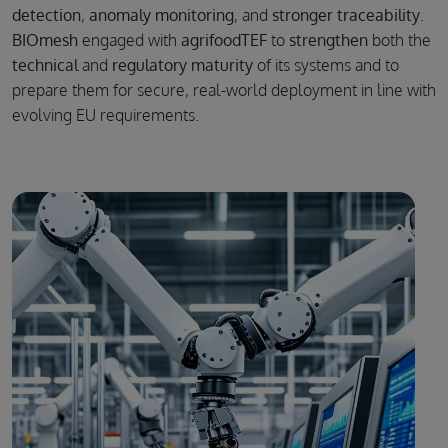
detection
,
anomaly monitoring
, and
stronger traceability
.
BIOmesh
engaged with
agrifoodTEF
to
strengthen
both the
technical
and
regulatory maturity
of its systems and to
prepare them for secure, real-world deployment in line with
evolving EU requirements.