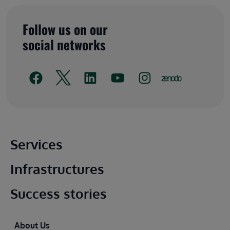
Follow us on our
social networks
Main footer
Services
Infrastructures
Success stories
Footer
About Us