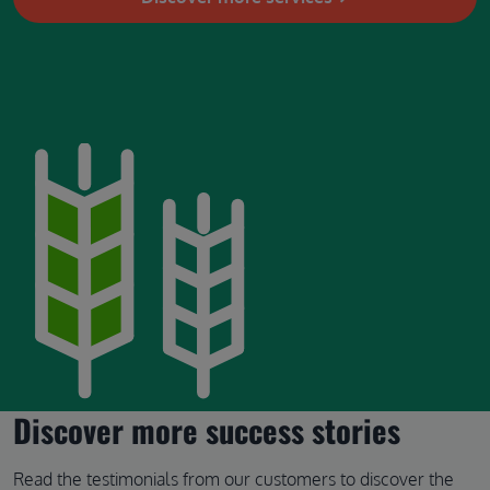
Image
Discover more success stories
Read the testimonials from our customers to discover the