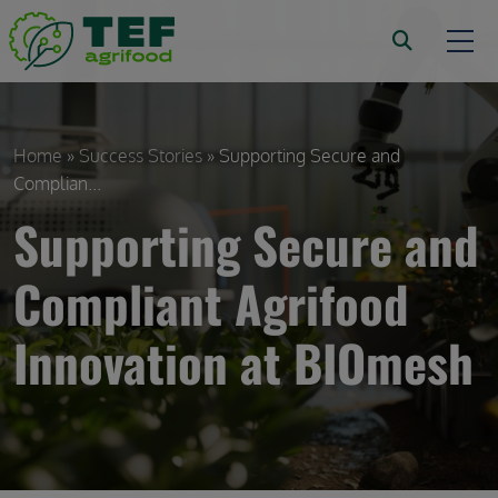
Skip to main content
Breadcrumb
Home
Success Stories
Supporting Secure and
Complian...
Supporting Secure and
Compliant Agrifood
Innovation at BIOmesh