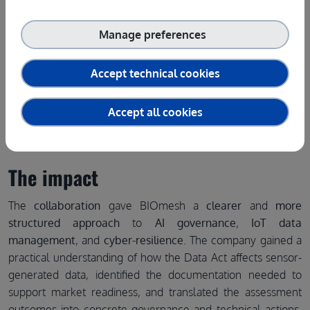
Manage preferences
Accept technical cookies
Accept all cookies
The impact
The
collaboration
gave BIOmesh a
clearer
and
more
structured approach
to
AI governance
,
IoT data
management
, and
cyber-resilience
. The company gained a
practical understanding of how the Data Act affects sensor-
generated data, identified the documentation needed to
support market readiness, and translated the assessment
outcomes into concrete governance and technical actions.