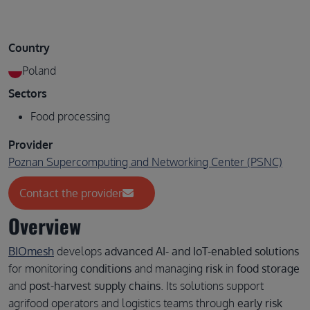
Country
Poland
Sectors
Food processing
Provider
Poznan Supercomputing and Networking Center (PSNC)
Contact the provider
Overview
BIOmesh
develops
advanced AI- and IoT-enabled solutions
for monitoring
conditions
and managing
risk
in
food storage
and
post-harvest supply chains
. Its solutions support
agrifood operators and logistics teams through
early risk