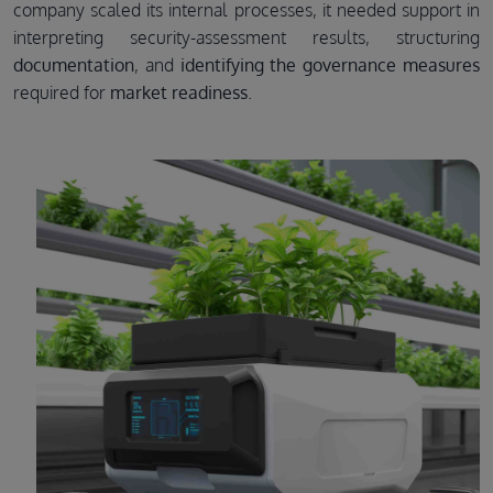
company scaled its internal processes, it needed support in
interpreting security-assessment results, structuring
documentation
, and
identifying the governance measures
required for
market readiness
.