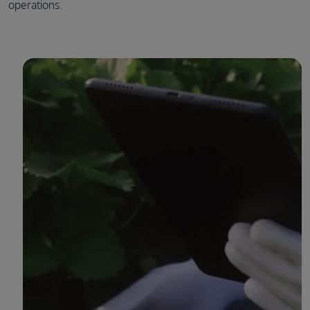
operations.