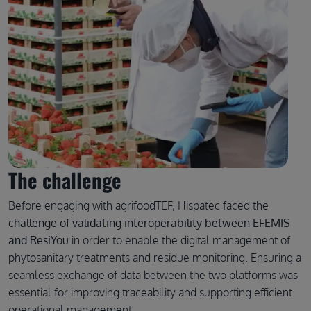
The challenge
Before engaging with agrifoodTEF, Hispatec faced the
challenge of validating interoperability between EFEMIS
and ResiYou
in order to enable the digital management of
phytosanitary treatments and residue monitoring. Ensuring a
seamless exchange of data between the two platforms was
essential for improving traceability and supporting efficient
operational management.