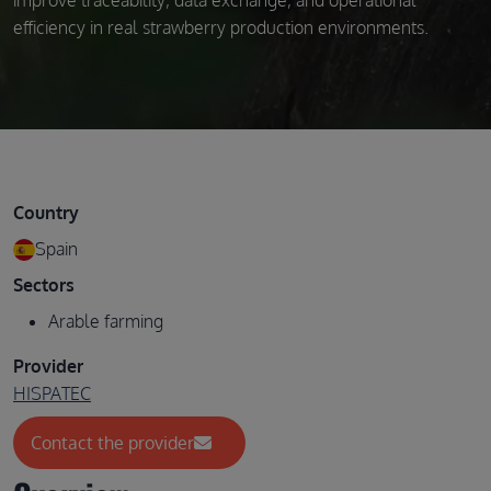
improve traceability, data exchange, and operational
efficiency in real strawberry production environments.
Country
Spain
Sectors
Arable farming
Provider
HISPATEC
Contact the provider