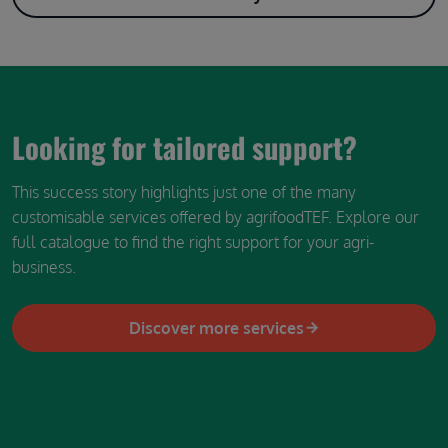
Looking for tailored support?
This success story highlights just one of the many
customisable services offered by agrifoodTEF. Explore our
full catalogue to find the right support for your agri-
business.
Discover more services
Image