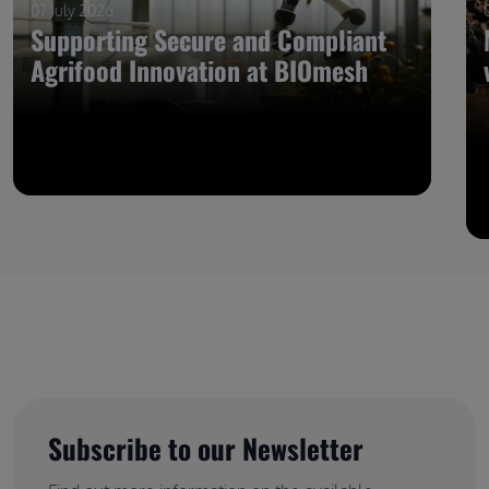
07 July 2026
Supporting Secure and Compliant
Agrifood Innovation at BIOmesh
Subscribe to our Newsletter