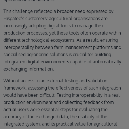
This challenge reflected a
broader need
expressed by
Hispatec’s customers: agricultural organisations are
increasingly adopting digital tools to manage their
production processes, yet these tools often operate within
different technological ecosystems. As a result, ensuring
interoperability between farm management platforms and
specialised agronomic solutions is crucial for
building
integrated digital environments
capable of
automatically
exchanging information
.
Without access to an external testing and validation
framework, assessing the effectiveness of such integration
would have been difficult. Testing interoperability in a real
production environment and
collecting feedback from
actual users
were essential steps for evaluating the
accuracy of the exchanged data, the usability of the
integrated system, and its practical value for agricultural