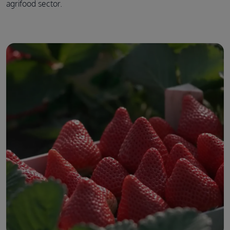
agrifood sector.