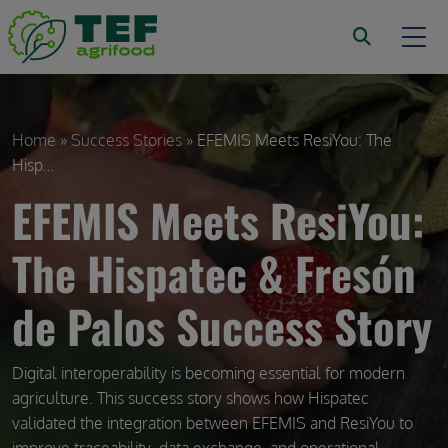
Skip to main content
Breadcrumb
Home
Success Stories
EFEMIS Meets ResiYou: The
Hisp...
EFEMIS Meets ResiYou:
The Hispatec & Fresón
de Palos Success Story
Digital interoperability is becoming essential for modern
agriculture. This success story shows how Hispatec
validated the integration between EFEMIS and ResiYou to