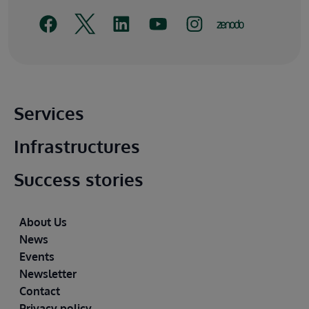
Main footer
Services
Infrastructures
Success stories
Footer
About Us
News
Events
Newsletter
Contact
Privacy policy