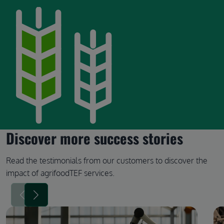
Discover more success stories
Read the testimonials from our customers to discover the
impact of agrifoodTEF services.