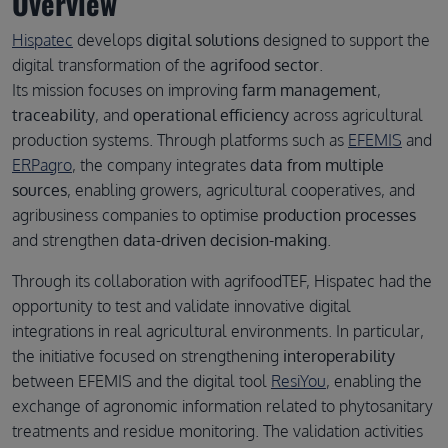
Overview
Hispatec
develops
digital solutions
designed to support the
digital transformation of the
agrifood sector
.
Its mission focuses on improving
farm management
,
traceability
, and
operational efficiency
across agricultural
production systems. Through platforms such as
EFEMIS
and
ERPagro
, the company integrates
data from multiple
sources
, enabling growers, agricultural cooperatives, and
agribusiness companies to optimise
production processes
and strengthen
data-driven decision-making
.
Through its collaboration with agrifoodTEF, Hispatec had the
opportunity to test and validate innovative digital
integrations in real agricultural environments. In particular,
the initiative focused on strengthening
interoperability
between EFEMIS and the digital tool
ResiYou
, enabling the
exchange of agronomic information related to phytosanitary
treatments and residue monitoring. The validation activities