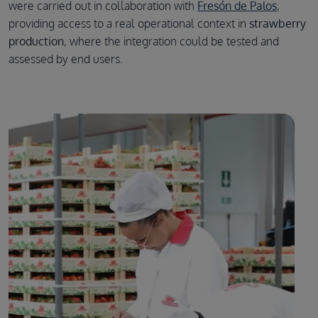
were carried out in collaboration with
Fresón de Palos
,
providing access to a real operational context in
strawberry
production
, where the integration could be tested and
assessed by end users.