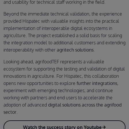
and usability for technical staff working in the field.
Beyond the immediate technical validation, the experience
provided Hispatec with valuable insights into the practical
implementation of interoperable digital ecosystems in
agriculture. The project established a solid basis for scaling
the integration model to additional customers and extending
interoperability with other
agritech solutions
.
Looking ahead, agrifoodTEF represents a valuable
ecosystem for supporting the testing and validation of digital
innovations in agriculture. For Hispatec, this collaboration
opens new opportunities to explore
further integrations
,
experiment with emerging technologies, and continue
working with partners and end users to accelerate the
adoption of advanced
digital solutions across the agrifood
sector
.
Watch the success story on Youtube