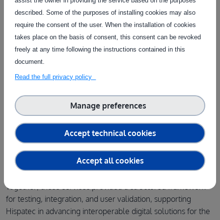
assist the owner in providing the service based on the purposes
described. Some of the purposes of installing cookies may also
Access the service
require the consent of the user. When the installation of cookies
takes place on the basis of consent, this consent can be revoked
Finally, the
User Experience (UX) Testing of AI and Robotic
freely at any time following the instructions contained in this
Digital Tools in Agriculture
service enabled the evaluation
document.
of how agricultural professionals interact with the integrated
Read the full privacy policy
digital solutions. Through usability testing and structured UX
evaluation methods, the service provided valuable insights
Manage preferences
into system usability, helping ensure that the tools remain
intuitive
,
efficient
, and
aligned
with the practical needs of
Accept technical cookies
farmers and technical staff.
Accept all cookies
Get more information
Together, these services provided a structured framework
for testing, integration, and user validation, supporting
Hispatec in advancing interoperable digital solutions for the