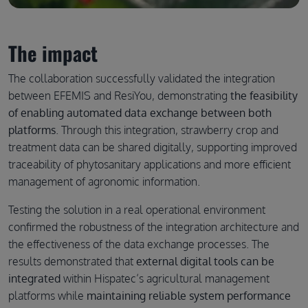
The impact
The collaboration successfully validated the integration
between EFEMIS and ResiYou, demonstrating
the feasibility
of enabling automated data exchange between both
platforms
. Through this integration, strawberry crop and
treatment data can be shared digitally, supporting improved
traceability of phytosanitary applications and more efficient
management of agronomic information.
Testing the solution in a real operational environment
confirmed the robustness of the integration architecture and
the effectiveness of the data exchange processes. The
results demonstrated that
external digital tools can be
integrated
within Hispatec’s agricultural management
platforms while
maintaining reliable system performance