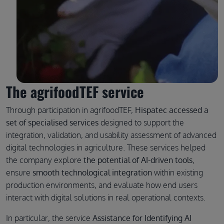
The agrifoodTEF service
Through participation in agrifoodTEF,
Hispatec accessed a
set of specialised services
designed to support the
integration, validation, and usability assessment of advanced
digital technologies in agriculture. These services helped
the company explore
the potential of AI-driven tools
,
ensure
smooth technological integration
within existing
production environments, and evaluate how end users
interact with digital solutions in real operational contexts.
In particular, the service
Assistance for Identifying AI