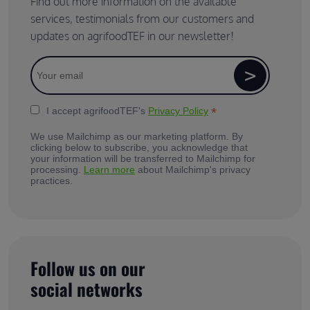
Find out more information on the available
services, testimonials from our customers and
updates on agrifoodTEF in our newsletter!
*
I accept agrifoodTEF's
Privacy Policy
We use Mailchimp as our marketing platform. By
clicking below to subscribe, you acknowledge that
your information will be transferred to Mailchimp for
processing.
Learn more
about Mailchimp's privacy
practices.
Follow us on our
social networks